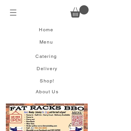
Home
Menu
Catering
Delivery
Shop!
About Us