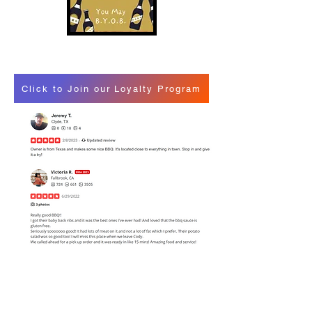
Click to Join our Loyalty Program