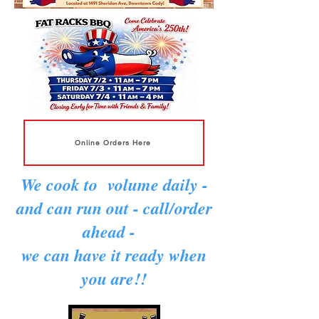
Online Orders Here
We cook to volume daily -
and can run out - call/order
ahead -
we can have it ready when
you are!!