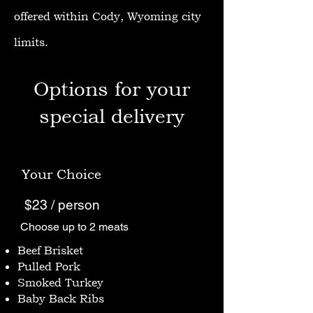
offered within Cody, Wyoming city
limits.
Options for your
special delivery
Your Choice
$23 / person
Choose up to 2 meats
Beef Brisket
Pulled Pork
Smoked Turkey
Baby Back Ribs