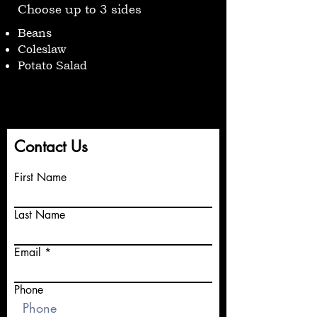
Choose up to 3 sides
Beans
Coleslaw
Potato Salad
Contact Us
First Name
Last Name
Email
Phone