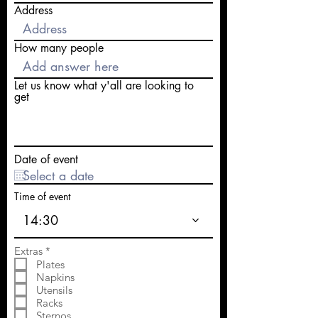
Address
How many people
Let us know what y'all are looking to
get
Date of event
Time of event
14:30
R
Extras
*
e
Plates
q
Napkins
u
Utensils
i
Racks
r
e
Sternos