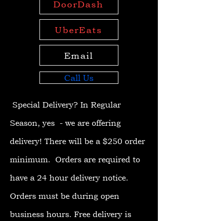
DoorDash
UberEats
Email
Call Us
Special Delivery?
In Regular
Season, yes - we are offering
delivery! There will be a $250 order
minimum. Orders are required to
have a 24 hour delivery notice.
Orders must be during open
business hours. Free delivery is