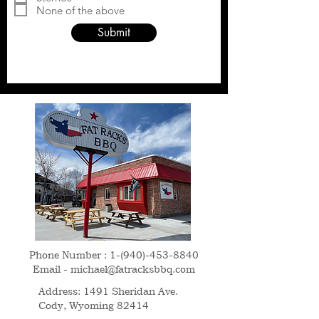
d
None of the above
Submit
Phone Number :
1-(940)-453-8840
Email -
michael@fatracksbbq.com
Address: 1491 Sheridan Ave.
Cody, Wyoming 82414