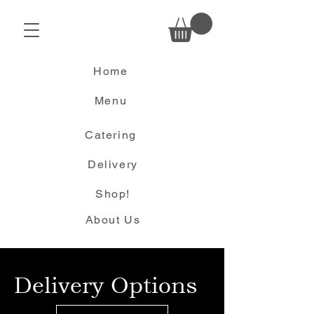
Home
Menu
Catering
Delivery
Shop!
About Us
Delivery Options